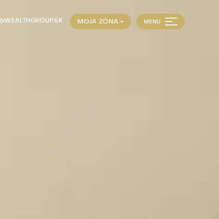
E@WEALTHGROUP.SK
MOJA ZÓNA
MENU