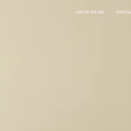
+421 911 165 163
OFFIC